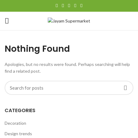
Nothing Found
Apologies, but no results were found. Perhaps searching will help
find a related post.
CATEGORIES
Decoration
Design trends