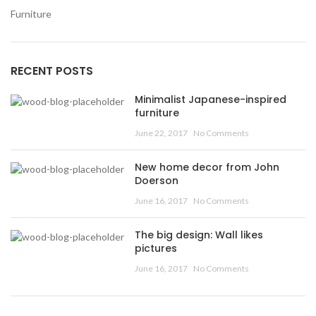
Furniture
RECENT POSTS
Minimalist Japanese-inspired
furniture
June 22, 2017
No Comments
New home decor from John
Doerson
June 16, 2017
No Comments
The big design: Wall likes
pictures
June 16, 2017
No Comments