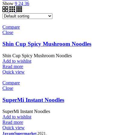
Show
9
24
36
Compare
Close
Shin Cup Spicy Mushroom Noodles
Shin Cup Spicy Mushroom Noodles
Add to wishlist
Read more
Quick view
Compare
Close
SuperMi Instant Noodles
SuperMi Instant Noodles
Add to wishlist
Read more
Quick view
JayamSupermarket
2021.