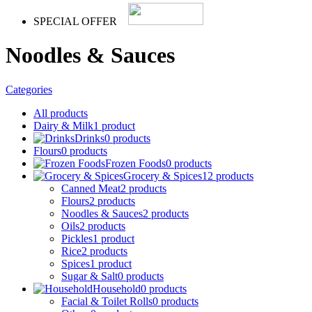
SPECIAL OFFER
Noodles & Sauces
Categories
All
products
Dairy & Milk
1 product
Drinks
0 products
Flours
0 products
Frozen Foods
0 products
Grocery & Spices
12 products
Canned Meat
2 products
Flours
2 products
Noodles & Sauces
2 products
Oils
2 products
Pickles
1 product
Rice
2 products
Spices
1 product
Sugar & Salt
0 products
Household
0 products
Facial & Toilet Rolls
0 products