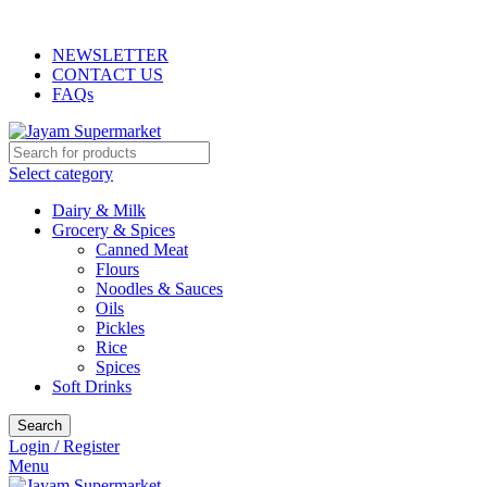
INDIAN, ARABIC, AFRICAN STORE
NEWSLETTER
CONTACT US
FAQs
Select category
Dairy & Milk
Grocery & Spices
Canned Meat
Flours
Noodles & Sauces
Oils
Pickles
Rice
Spices
Soft Drinks
Search
Login / Register
Menu