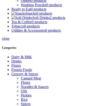
Others
0 products
Washing Powder
0 products
Ready to Eat
0 products
Snacks
0 products
Soft Drinks
2 products
Tea & Coffee
0 products
Tobacco
0 products
Utilities & Accessories
0 products
close
Categories
Dairy & Milk
Drinks
Flours
Frozen Foods
Grocery & Spices
Canned Meat
Flours
Noodles & Sauces
Oils
Pickles
Rice
Spices