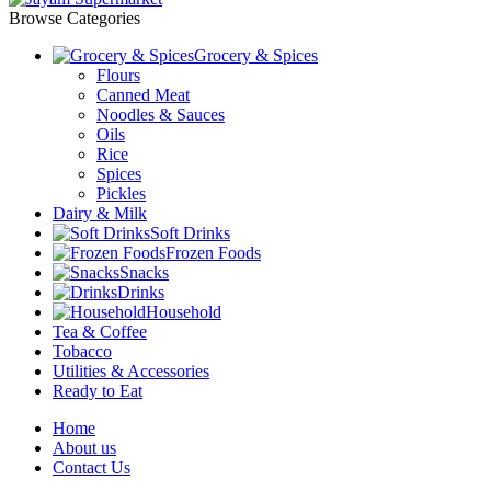
Browse Categories
Grocery & Spices
Flours
Canned Meat
Noodles & Sauces
Oils
Rice
Spices
Pickles
Dairy & Milk
Soft Drinks
Frozen Foods
Snacks
Drinks
Household
Tea & Coffee
Tobacco
Utilities & Accessories
Ready to Eat
Home
About us
Contact Us