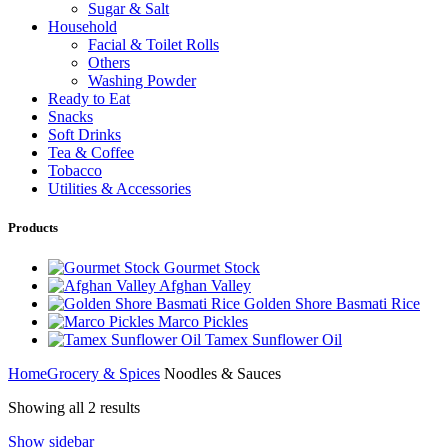
Sugar & Salt
Household
Facial & Toilet Rolls
Others
Washing Powder
Ready to Eat
Snacks
Soft Drinks
Tea & Coffee
Tobacco
Utilities & Accessories
Products
Gourmet Stock
Afghan Valley
Golden Shore Basmati Rice
Marco Pickles
Tamex Sunflower Oil
Home
Grocery & Spices
Noodles & Sauces
Showing all 2 results
Show sidebar