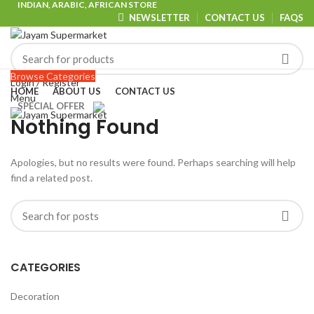
INDIAN, ARABIC, AFRICAN STORE
NEWSLETTER
CONTACT US
FAQS
Browse Categories
Login / Register
HOME
ABOUT US
CONTACT US
Menu
SPECIAL OFFER
Nothing Found
Apologies, but no results were found. Perhaps searching will help
find a related post.
CATEGORIES
Decoration