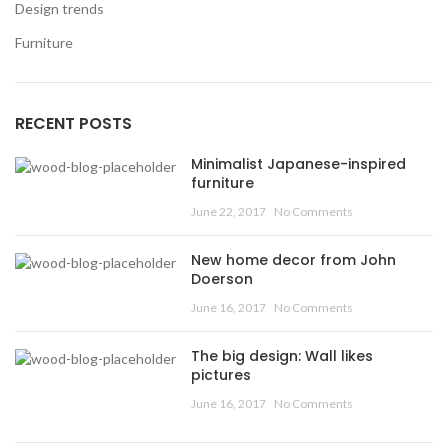
Design trends
Furniture
RECENT POSTS
Minimalist Japanese-inspired
furniture
June 22, 2017
No Comments
New home decor from John
Doerson
June 16, 2017
No Comments
The big design: Wall likes
pictures
June 16, 2017
No Comments