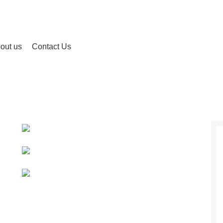
out us
Contact Us