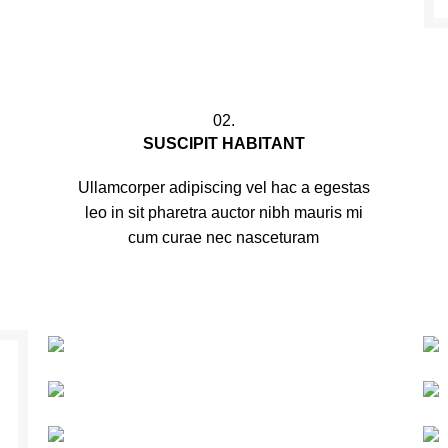
02.
SUSCIPIT HABITANT
Ullamcorper adipiscing vel hac a egestas
leo in sit pharetra auctor nibh mauris mi
cum curae nec nasceturam