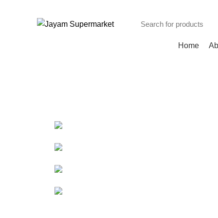
INDIAN, ARABIC, AFRICAN STORE
Browse Categories
Home
Ab
Portfolio
HOME
PORTFOLIO
A LACUS BIBENDUM PULVINAR