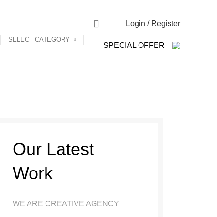
NEWSLETTER
CONTACT US
FAQs
Login / Register
SELECT CATEGORY
SPECIAL OFFER
Our Latest
Work
WE ARE CREATIVE AGENCY