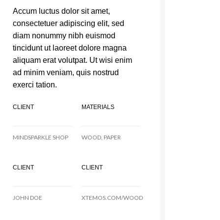
Accum luctus dolor sit amet,
consectetuer adipiscing elit, sed
diam nonummy nibh euismod
tincidunt ut laoreet dolore magna
aliquam erat volutpat. Ut wisi enim
ad minim veniam, quis nostrud
exerci tation.
CLIENT
MATERIALS
MINDSPARKLE SHOP
WOOD, PAPER
CLIENT
CLIENT
JOHN DOE
XTEMOS.COM/WOOD