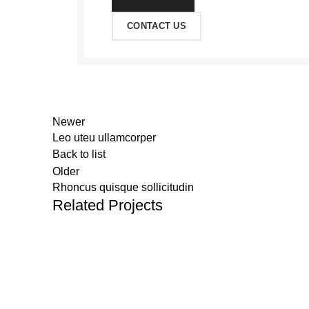
CONTACT US
Newer
Leo uteu ullamcorper
Back to list
Older
Rhoncus quisque sollicitudin
Related Projects
JayamSupermarket
2021.