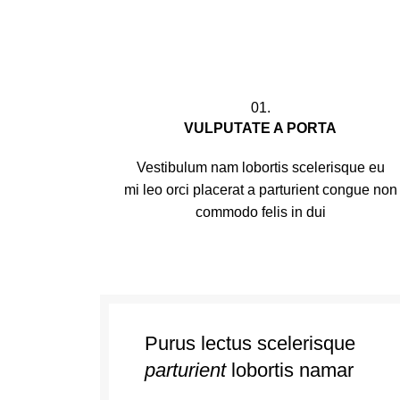
01.
VULPUTATE A PORTA
Vestibulum nam lobortis scelerisque eu
mi leo orci placerat a parturient congue non
commodo felis in dui
Purus lectus scelerisque
parturient
lobortis namar