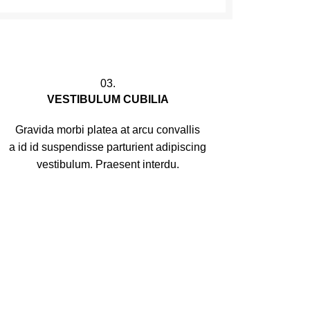
03.
VESTIBULUM CUBILIA
Gravida morbi platea at arcu convallis
a id id suspendisse parturient adipiscing
vestibulum. Praesent interdu.