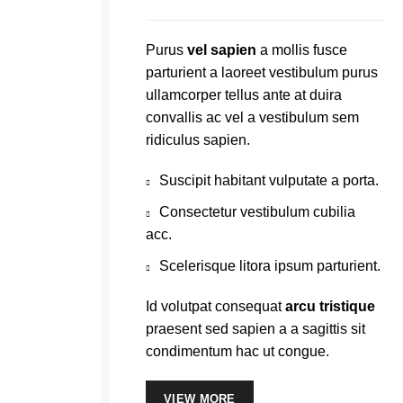
Purus
vel sapien
a mollis fusce
parturient a laoreet vestibulum purus
ullamcorper tellus ante at duira
convallis ac vel a vestibulum sem
ridiculus sapien.
Suscipit habitant vulputate a porta.
Consectetur vestibulum cubilia
acc.
Scelerisque litora ipsum parturient.
Id volutpat consequat
arcu tristique
praesent sed sapien a a sagittis sit
condimentum hac ut congue.
VIEW MORE