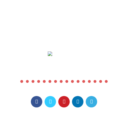
COMING SOON